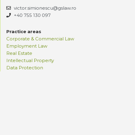
victor.simionescu@gslaw.ro
+40 755 130 097
Practice areas
Corporate & Commercial Law
Employment Law
Real Estate
Intellectual Property
Data Protection