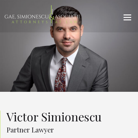
Victor Simionescu
Partner Lawyer